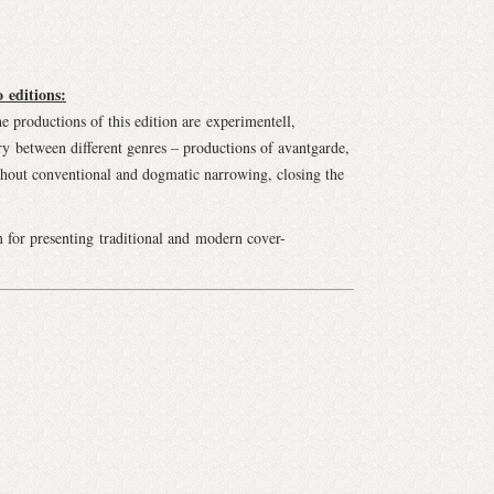
 editions:
he productions of this edition are experimentell,
ary between different genres – productions of avantgarde,
ithout conventional and dogmatic narrowing, closing the
 for presenting traditional and modern cover-