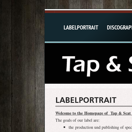
LABELPORTRAIT
DISCOGRAP
LABELPORTRAIT
Welcome to the Homepage of Tap & Scat 
The goals of our label are:
the production und publishing of spec