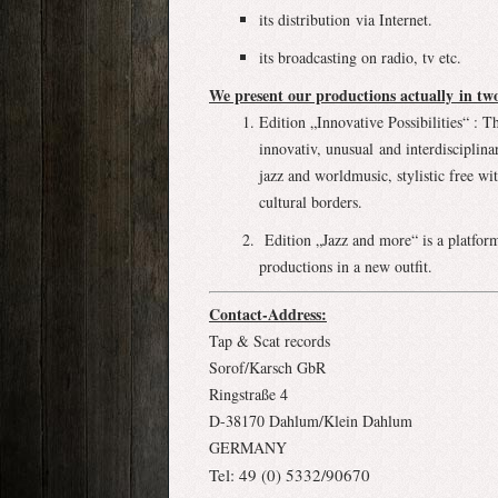
its distribution via Internet.
its broadcasting on radio, tv etc.
We present our productions actually in two
Edition „Innovative Possibilities“ : T
innovativ, unusual and interdisciplin
jazz and worldmusic, stylistic free w
cultural borders.
Edition „Jazz and more“ is a platform
productions in a new outfit.
Contact-Address:
Tap & Scat records
Sorof/Karsch GbR
Ringstraße 4
D-38170 Dahlum/Klein Dahlum
GERMANY
Tel: 49 (0) 5332/90670