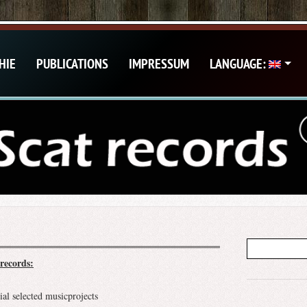
HIE
PUBLICATIONS
IMPRESSUM
LANGUAGE:
records:
ial selected musicprojects